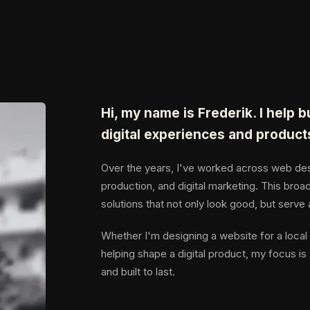
Hi, my name is Frederik. I help 
digital experiences and product
Over the years, I've worked across web desi
production, and digital marketing. This broad
solutions that not only look good, but serve
Whether I'm designing a website for a local 
helping shape a digital product, my focus is 
and built to last.