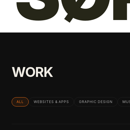
WORK
ALL
WEBSITES & APPS
GRAPHIC DESIGN
MU