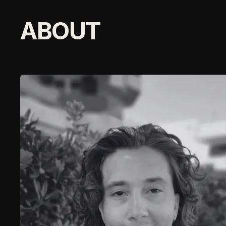
ABOUT