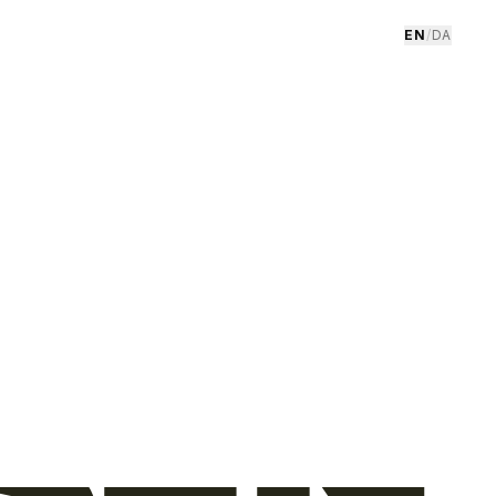
EN
/
DA