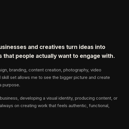
businesses and creatives turn ideas into
s that people actually want to engage with.
gn, branding, content creation, photography, video
 skill set allows me to see the bigger picture and create
 a purpose.
business, developing a visual identity, producing content, or
always on creating work that feels authentic, functional,