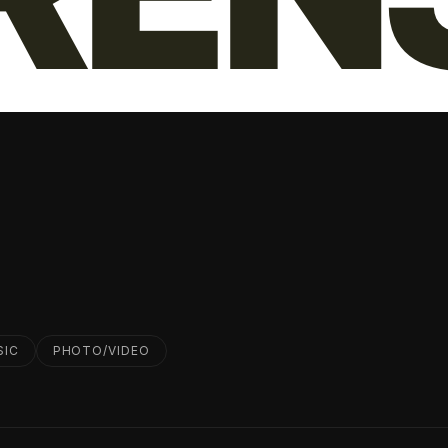
SIC
PHOTO/VIDEO