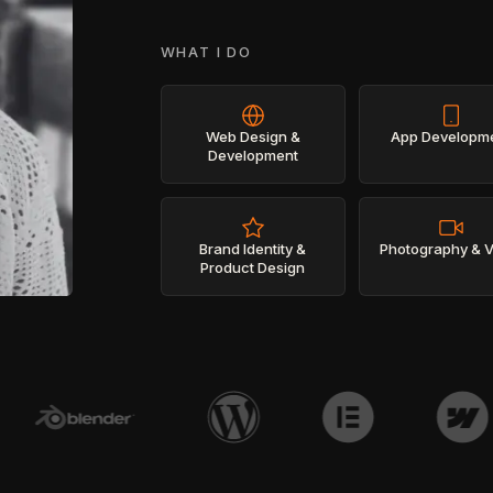
WHAT I DO
Web Design &
App Developm
Development
Brand Identity &
Photography & 
Product Design