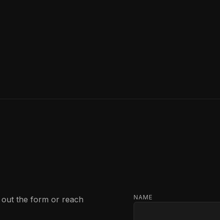
NAME
l out the form or reach