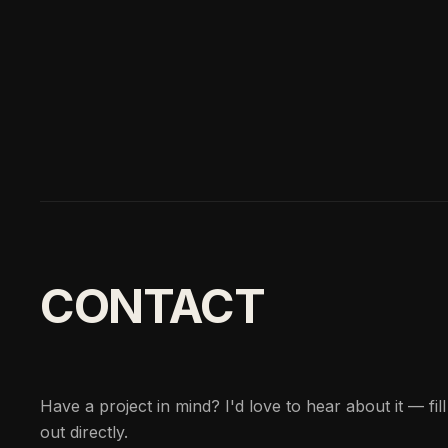
CONTACT
Have a project in mind? I'd love to hear about it — fil
out directly.