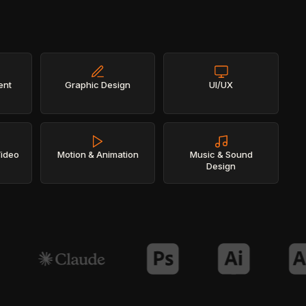
ent
Graphic Design
UI/UX
Video
Motion & Animation
Music & Sound
Design